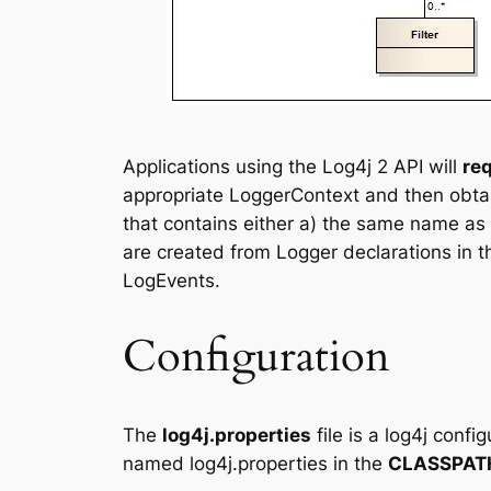
Applications using the Log4j 2 API will
re
appropriate LoggerContext and then obtain
that contains either a) the same name as 
are created from Logger declarations in t
LogEvents.
Configuration
The
log4j.properties
file is a log4j confi
named log4j.properties in the
CLASSPAT