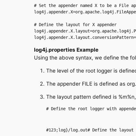
# Set the appender named X to be a File ap
log4j.appender.X=org.apache.log4j.FileAppe
# Define the layout for X appender

log4j.appender.X.layout=org.apache.log4j.P
log4j.appender.X.layout.conversionPattern=
log4j.properties Example
Using the above syntax, we define the foll
The level of the root logger is def
The appender FILE is defined as org.a
The layout pattern defined is %m%n,
# Define the root logger with appende
#123;log}/log.out# Define the layout 