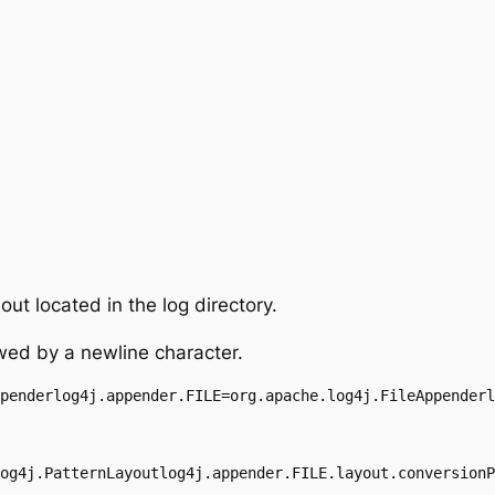
ut located in the log directory.
wed by a newline character.
penderlog4j.appender.FILE=org.apache.log4j.FileAppenderl
og4j.PatternLayoutlog4j.appender.FILE.layout.conversionP