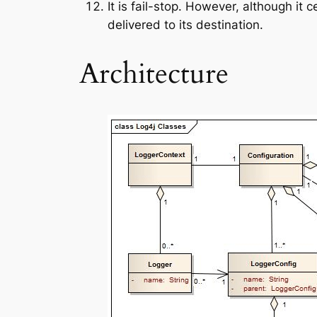
It is fail-stop. However, although it 
delivered to its destination.
Architecture