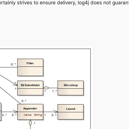
certainly strives to ensure delivery, log4j does not guara