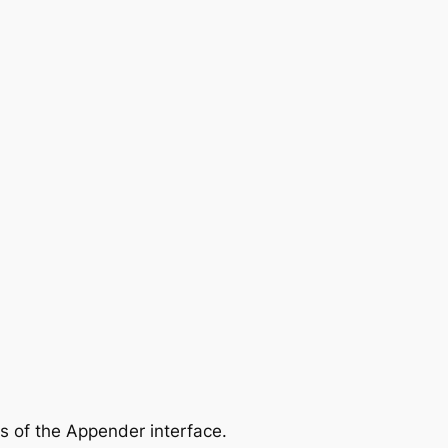
ns of the Appender interface.