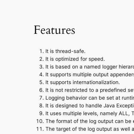
Features
It is thread-safe.
It is optimized for speed.
It is based on a named logger hierar
It supports multiple output appenders
It supports internationalization.
It is not restricted to a predefined set 
Logging behavior can be set at runtim
It is designed to handle Java Excepti
It uses multiple levels, namely AL
The format of the log output can be 
The target of the log output as well