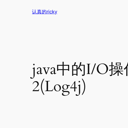
跳
认真的ricky
至
内
容
java中的I/O
2(Log4j)