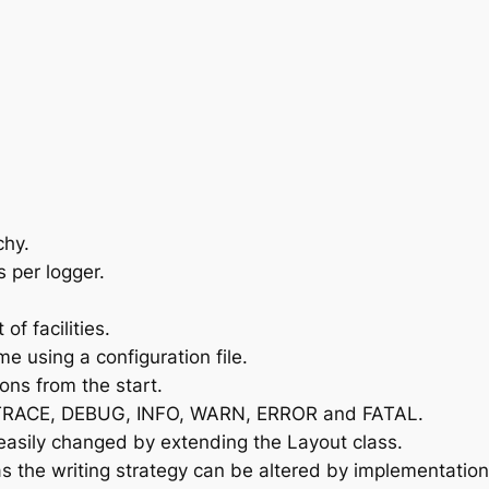
chy.
 per logger.
of facilities.
e using a configuration file.
ons from the start.
L, TRACE, DEBUG, INFO, WARN, ERROR and FATAL.
easily changed by extending the Layout class.
 as the writing strategy can be altered by implementatio