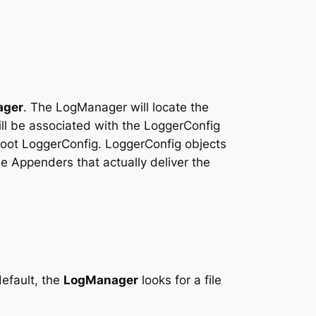
ager
. The LogManager will locate the
ill be associated with the LoggerConfig
 root LoggerConfig. LoggerConfig objects
e Appenders that actually deliver the
default, the
LogManager
looks for a file