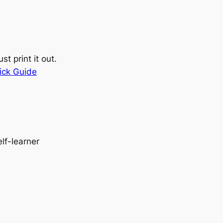
st print it out.
ick Guide
elf-learner