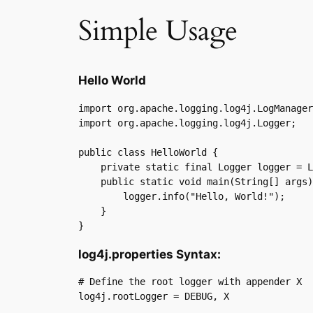
Simple Usage
Hello World
import org.apache.logging.log4j.LogManager
import org.apache.logging.log4j.Logger;

public class HelloWorld {

    private static final Logger logger = L
    public static void main(String[] args)
        logger.info("Hello, World!");

    }

}
log4j.properties Syntax:
# Define the root logger with appender X

log4j.rootLogger = DEBUG, X
