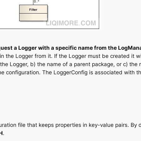
quest a Logger with a specific name from the LogMan
 the Logger from it. If the Logger must be created it w
the Logger, b) the name of a parent package, or c) the
he configuration. The LoggerConfig is associated with th
guration file that keeps properties in key-value pairs. By 
H
.