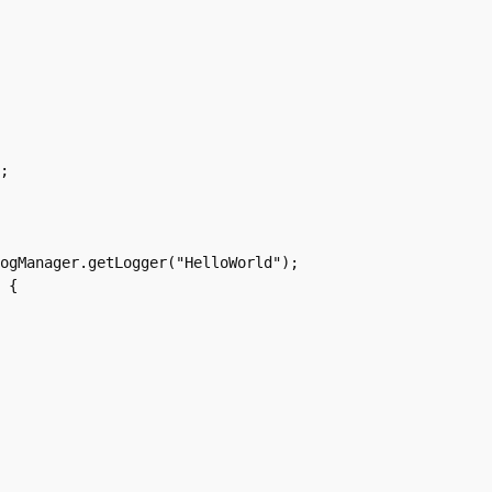
;

ogManager.getLogger("HelloWorld");

 {
