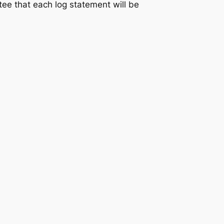
ntee that each log statement will be