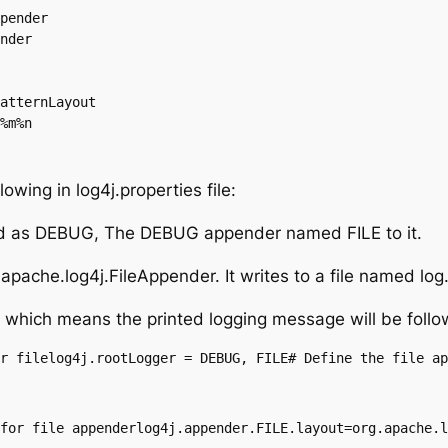
pender

nder

atternLayout

%m%n
owing in log4j.properties file:
ined as DEBUG, The DEBUG appender named FILE to it.
pache.log4j.FileAppender. It writes to a file named log.o
 which means the printed logging message will be follo
r filelog4j.rootLogger = DEBUG, FILE# Define the file ap
for file appenderlog4j.appender.FILE.layout=org.apache.l