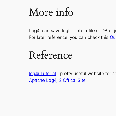
More info
Log4j can save logfile into a file or DB or ju
For later reference, you can check this
Qu
Reference
log4j Tutorial
| pretty useful website for s
Apache Log4j 2 Offical Site