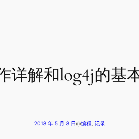
操作详解和log4j的基
2018 年 5 月 8 日
@
编程
, 
记录