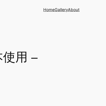
Home
Gallery
About
本使用 –